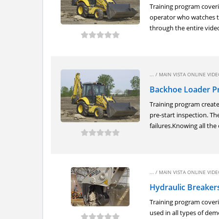
Training program coveri
operator who watches th
through the entire video.
... /
MAIN VISTA ONLINE VIDEO
Backhoe Loader Pr
Training program create
pre-start inspection. T
failures.Knowing all the 
... /
MAIN VISTA ONLINE VIDEO
Hydraulic Breakers
Training program coveri
used in all types of de