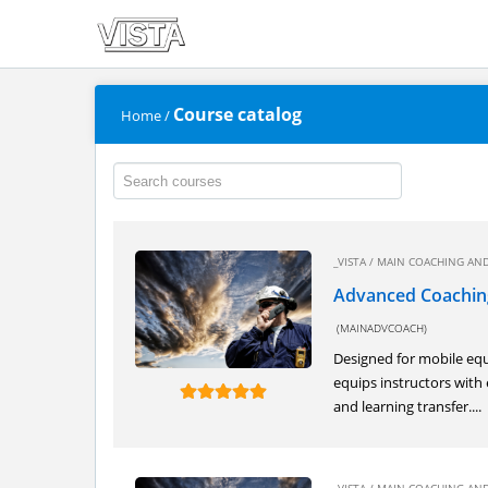
Course catalog
Home
/
_VISTA
/
MAIN COACHING AND
Advanced Coachin
(MAINADVCOACH)
Designed for mobile equ
equips instructors with 
and learning transfer....