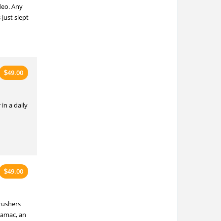
deo. Any
just slept
49.00
$
in a daily
49.00
$
rushers
ramac, an