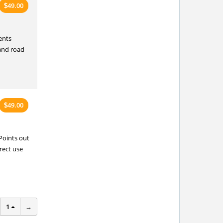
49.00
$
ents
 and road
49.00
$
Points out
rect use
1
→