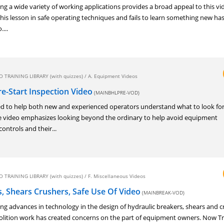
ng a wide variety of working applications provides a broad appeal to this vi
is lesson in safe operating techniques and fails to learn something new has 
...
 TRAINING LIBRARY (with quizzes)
/
A. Equipment Videos
e-Start Inspection Video
(MAINBHLPRE-VOD)
d to help both new and experienced operators understand what to look for 
he video emphasizes looking beyond the ordinary to help avoid equipment
controls and their...
 TRAINING LIBRARY (with quizzes)
/
F. Miscellaneous Videos
, Shears Crushers, Safe Use Of Video
(MAINBREAK-VOD)
ng advances in technology in the design of hydraulic breakers, shears and c
molition work has created concerns on the part of equipment owners. Now T