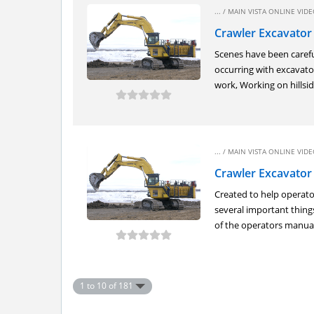
... /
MAIN VISTA ONLINE VIDEO
Crawler Excavator
Scenes have been carefu
occurring with excavato
work, Working on hillside
... /
MAIN VISTA ONLINE VIDEO
Crawler Excavator 
Created to help operato
several important things
of the operators manual,
1 to 10 of 181