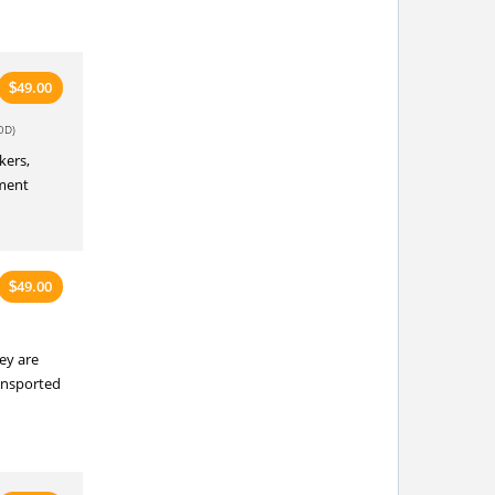
49.00
$
OD)
kers,
pment
49.00
$
ey are
ransported