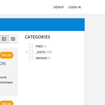
SIGNUP
LOGIN
CATEGORIES
FREE
(1)
_VISTA
(179)
99.00
$
General
(1)
CH)
ourse
ectiveness
99.00
$