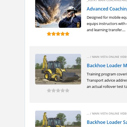
_VISTA
/
MAIN COACHING AND
Advanced Coaching
Designed for mobile equ
equips instructors with 
and learning transfer....
... /
MAIN VISTA ONLINE VIDEO
Backhoe Loader M
Training program coverin
Transport advice addres
an actual rollover test ta
... /
MAIN VISTA ONLINE VIDEO
Backhoe Loader Sa