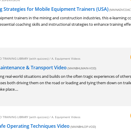
 SUPERVISION
 Strategies for Mobile Equipment Trainers (USA)
(MAINADVCOAC
ipment trainers in the mining and construction industries, this e-learning c
essential coaching skills and instructional strategies to enhance training eff
 TRAINING LIBRARY (with quizzes)
/
A. Equipment Videos
aintenance & Transport Video
(MAINBHLMAIN-VOD)
g real-world situations and builds on the often tragic experiences of others
ses both driving them on the road or loading and tying them down on trail
ke place....
 TRAINING LIBRARY (with quizzes)
/
A. Equipment Videos
fe Operating Techniques Video
(MAINBHLOP-VOD)