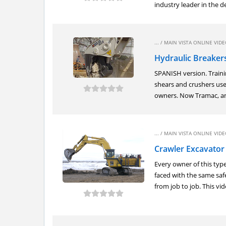
industry leader in the de
... /
MAIN VISTA ONLINE VIDEO
Hydraulic Breaker
SPANISH version. Traini
shears and crushers use
owners. Now Tramac, an 
... /
MAIN VISTA ONLINE VIDEO
Crawler Excavator
Every owner of this ty
faced with the same saf
from job to job. This vide