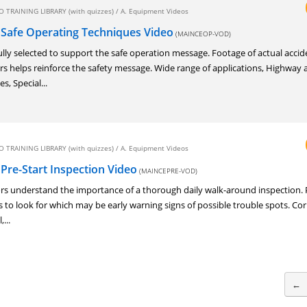
 TRAINING LIBRARY (with quizzes)
/
A. Equipment Videos
 Safe Operating Techniques Video
(MAINCEOP-VOD)
lly selected to support the safe operation message. Footage of actual accid
rs helps reinforce the safety message. Wide range of applications, Highway
s, Special...
 TRAINING LIBRARY (with quizzes)
/
A. Equipment Videos
Pre-Start Inspection Video
(MAINCEPRE-VOD)
rs understand the importance of a thorough daily walk-around inspection. 
 to look for which may be early warning signs of possible trouble spots. Cor
...
←