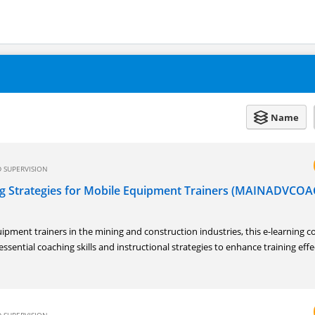
Name
 SUPERVISION
g Strategies for Mobile Equipment Trainers (MAINADVCOA
ipment trainers in the mining and construction industries, this e-learning c
essential coaching skills and instructional strategies to enhance training eff