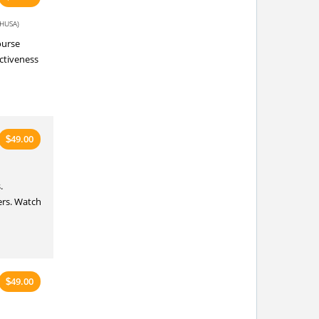
HUSA)
ourse
ectiveness
49.00
$
.
ers. Watch
49.00
$