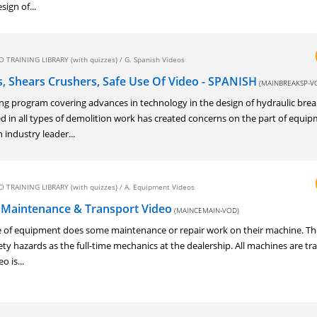
sign of...
 TRAINING LIBRARY (with quizzes)
/
G. Spanish Videos
s, Shears Crushers, Safe Use Of Video - SPANISH
(MAINBREAKSP-V
ng program covering advances in technology in the design of hydraulic brea
d in all types of demolition work has created concerns on the part of equi
industry leader...
 TRAINING LIBRARY (with quizzes)
/
A. Equipment Videos
 Maintenance & Transport Video
(MAINCEMAIN-VOD)
pe of equipment does some maintenance or repair work on their machine. Th
ety hazards as the full-time mechanics at the dealership. All machines are t
o is...