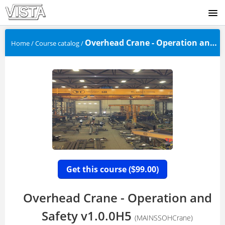
SIGNUP
Overhead Crane - Operation and S...
Home
/
Course catalog
/
LOGIN
Get this course (
99.00)
$
Overhead Crane - Operation and
Safety v1.0.0H5
(MAINSSOHCrane)