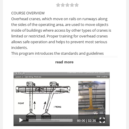
COURSE OVERVIEW
Overhead cranes, which move on rails on runways along
the sides of the operating area, are used to move objects
inside of buildings where access by other types of cranes is
limited or restricted. Proper training for overhead cranes
allows safe operation and helps to prevent most serious
incidents.
This program introduces the standards and guidelines
required of an overhead crane operator, as well as the
read more
basics of overhead crane operation.
Upon completion of this course, you should be able to:
• Understand the different types of overhead cranes and
their components.
• Understand pre-lift inspection requirements.
• Understand terms used in overhead crane operation.
• Understand basic overhead crane operation.
COURSE TOPICS
Lesson 1: Introduction
• Introduce the overhead crane training guidelines for
operators and supervisors.