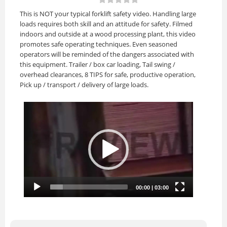
This is NOT your typical forklift safety video. Handling large
loads requires both skill and an attitude for safety. Filmed
indoors and outside at a wood processing plant, this video
promotes safe operating techniques. Even seasoned
operators will be reminded of the dangers associated with
this equipment. Trailer / box car loading, Tail swing /
overhead clearances, 8 TIPS for safe, productive operation,
Pick up / transport / delivery of large loads.