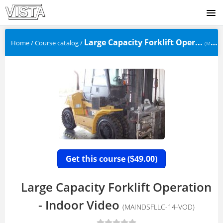
SIGNUP
Large Capacity Forklift Oper...
Home
/
Course catalog
/
(MAINDSFLLC-14-VOD)
LOGIN
Get this course (
49.00)
$
Large Capacity Forklift Operation
- Indoor Video
(MAINDSFLLC-14-VOD)