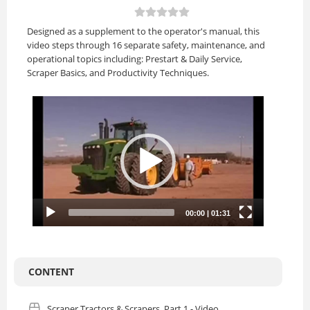
Designed as a supplement to the operator's manual, this
video steps through 16 separate safety, maintenance, and
operational topics including: Prestart & Daily Service,
Scraper Basics, and Productivity Techniques.
CONTENT
Scraper Tractors & Scrapers, Part 1 - Video