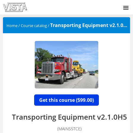
SIGNUP
Transporting Equipment v2.1.0H5
Home
/
Course catalog
/
(
LOGIN
Get this course (
99.00)
$
Transporting Equipment v2.1.0H5
(MAINSSTCE)