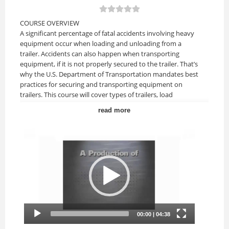
COURSE OVERVIEW
A significant percentage of fatal accidents involving heavy
equipment occur when loading and unloading from a
trailer. Accidents can also happen when transporting
equipment, if it is not properly secured to the trailer. That’s
why the U.S. Department of Transportation mandates best
practices for securing and transporting equipment on
trailers. This course will cover types of trailers, load
capacity, tie-down, and hauling on public highways and
read more
more.
Upon completion of this course, you should be able to:
• Recognize the types of trailers used to haul heavy
equipment.
• Understand how to read a trailer load capacity plate.
• Understand how to safely load and unload equipment
from trailers.
• Understand tie-down equipment and procedures.
• Know how to calculate the Aggregate Working Load Limit
(AWLL).
• Comply with best practices when hauling on public