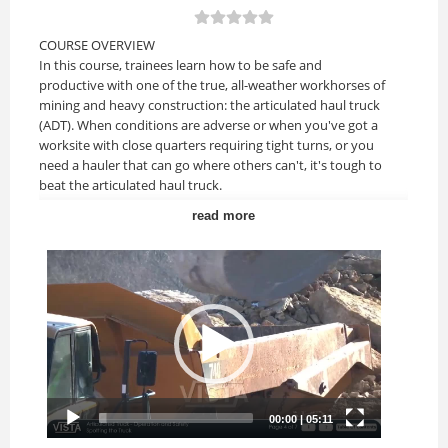
COURSE OVERVIEW
In this course, trainees learn how to be safe and
productive with one of the true, all-weather workhorses of
mining and heavy construction: the articulated haul truck
(ADT). When conditions are adverse or when you've got a
worksite with close quarters requiring tight turns, or you
need a hauler that can go where others can't, it's tough to
beat the articulated haul truck.
read more
Upon completion of this course, you should be able to:
• Identify and understand articulated haul truck features,
functions and major components.
• Understand key safety topics related to this truck and
working around other equipment.
• Understand the steps for safe, efficient and productive
loading, operating and dumping.
COURSE TOPICS
Lesson 1: Introduction
• Review the content of the entire course.