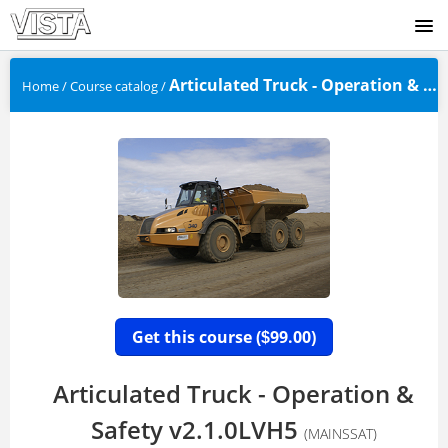
SIGNUP
Articulated Truck - Operation & Safet...
Home
/
Course catalog
/
LOGIN
Get this course (
99.00)
$
Articulated Truck - Operation &
Safety v2.1.0LVH5
(MAINSSAT)