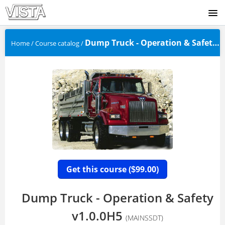
SIGNUP
Dump Truck - Operation & Safety v1.0....
Home
/
Course catalog
/
LOGIN
Get this course (
99.00)
$
Dump Truck - Operation & Safety
v1.0.0H5
(MAINSSDT)