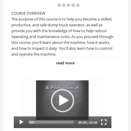
COURSE OVERVIEW
The purpose of this course is to help you become a skilled,
productive, and safe dump truck operator, as well as
provide you with the knowledge of how to help reduce
operating and maintenance costs. As you proceed through
this course, you'll learn about the machine, how it works,
and how to inspect it daily. You'll also learn how to control
and operate the machine.
read more
Upon completion of this course, you should be able to:
• Identify safe operating practices and warnings.
• Discuss how to perform a pre-use and post-use
inspection.
• Identification and use of controls, gauges, and indicators.
• Discuss correct start-up and shut-down procedures.
• Demonstrate operating techniques for loading, hauling,
and unloading material.
• Identify ways to park and secure the truck at the end of
the day.
COURSE TOPICS