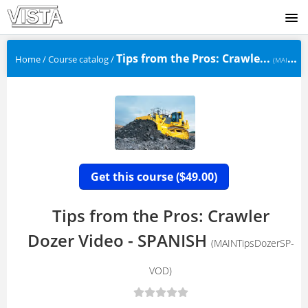
SIGNUP
Tips from the Pros: Crawle...
Home
/
Course catalog
/
(MAINTipsDozerSP-VOD)
LOGIN
Get this course (
49.00)
$
Tips from the Pros: Crawler
Dozer Video - SPANISH
(MAINTipsDozerSP-
VOD)