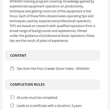
SPANISH training program covering: Knowledge gained by
experienced equipment operators on productivity,
technique and getting more out of the equipment is the
focus. Each of these films disseminates operating tips and
techniques used by experienced professional operators.
TIPS are based on research with qualified operators from a
broad range of backgrounds and experiences. Filmed
under the guidance of professional dozer operators, these
tips are the result of years of experience.
CONTENT
Tips from the Pros Crawler Dozer Video - SPANISH
COMPLETION RULES
All units must be completed
Leads to a certificate with a duration: 3 years