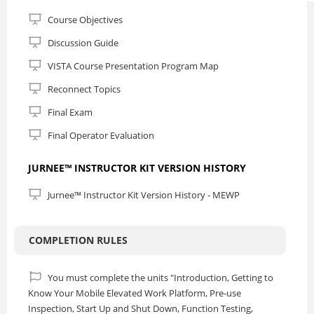
Course Objectives
Discussion Guide
VISTA Course Presentation Program Map
Reconnect Topics
Final Exam
Final Operator Evaluation
JURNEE™ INSTRUCTOR KIT VERSION HISTORY
Jurnee™ Instructor Kit Version History - MEWP
COMPLETION RULES
You must complete the units "Introduction, Getting to
Know Your Mobile Elevated Work Platform, Pre-use
Inspection, Start Up and Shut Down, Function Testing,