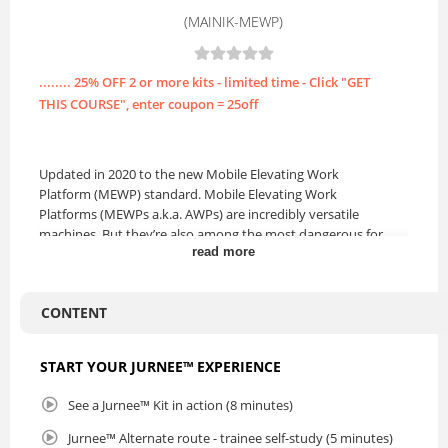
(MAINIK-MEWP)
........ 25% OFF 2 or more kits - limited time - Click "GET
THIS COURSE", enter coupon = 25off
Updated in 2020 to the new Mobile Elevating Work
Platform (MEWP) standard. Mobile Elevating Work
Platforms (MEWPs a.k.a. AWPs) are incredibly versatile
machines. But they’re also among the most dangerous for
read more
workers, because of the risks of tip-overs and falls. The
majority of manufacturers and operators have strict safety
criteria for the operation of these machines.
ANNUAL
CONTENT
LICENSE.
Lesson 1 covers safety awareness. This lesson guides
START YOUR JURNEE™ EXPERIENCE
trainees to know safe work practices and procedures and
to be able to spot dangers and hazards.
See a Jurnee™ Kit in action (8 minutes)
Lesson 2 reviews the Mobile Elevated Work Platform's
Jurnee™ Alternate route - trainee self-study (5 minutes)