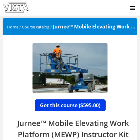
SIGNUP
Jurnee™ Mobile Elevating Work Plat...
Home
/
Course catalog
/
LOGIN
Get this course (
595.00)
$
Jurnee™ Mobile Elevating Work
Platform (MEWP) Instructor Kit